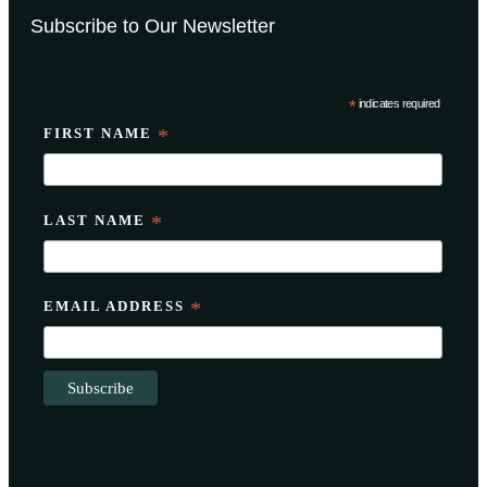
Subscribe to Our Newsletter
*
indicates required
FIRST NAME
*
LAST NAME
*
EMAIL ADDRESS
*