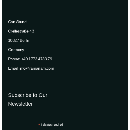
Can Altunel
Crellestraße 43
10827 Berlin
Germany
Phone: +49 1773 4783 79
Email: info@ramanam.com
Subscribe to Our
Newsletter
*
indicates required