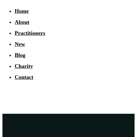
Home
About
Practitioners
New
Blog
Charity
Contact