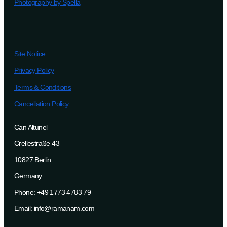
Photography by Spella
Site Notice
Privacy Policy
Terms & Conditions
Cancellation Policy
Can Altunel
Crellestraße 43
10827 Berlin
Germany
Phone: +49 1773 4783 79
Email: info@ramanam.com