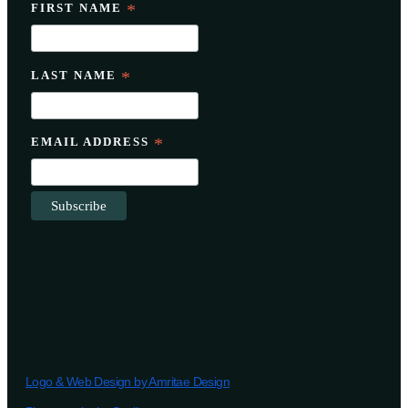
FIRST NAME
*
LAST NAME
*
EMAIL ADDRESS
*
Logo & Web Design by Amritae Design