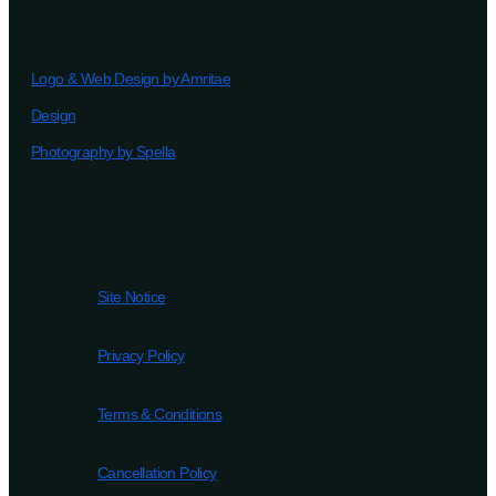
Logo & Web Design by Amritae
Design
Photography by Spella
Site Notice
Privacy Policy
Terms & Conditions
Cancellation Policy