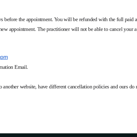
s before the appointment. You will be refunded with the full paid a
 new appointment. The practitioner will not be able to cancel your
com
rmation Email.
 to another website, have different cancellation policies and ours do