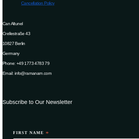
Cancellation Policy
Can Altunel
Crellestraße 43
10827 Berlin
Germany
Phone: +49 1773 4783 79
Email: info@ramanam.com
Subscribe to Our Newsletter
FIRST NAME
*