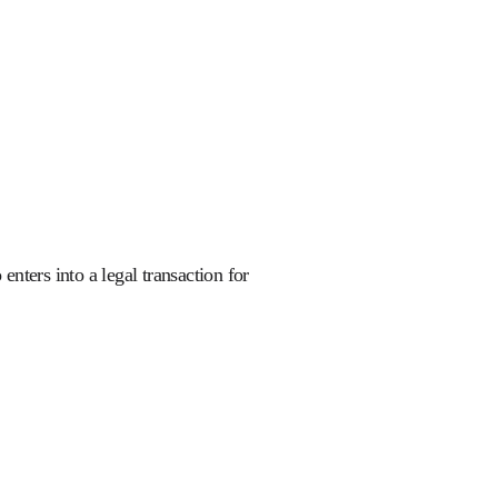
nters into a legal transaction for