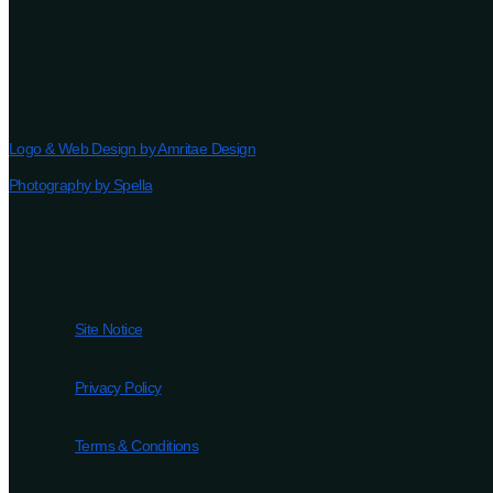
Logo & Web Design by Amritae Design
Photography by Spella
Site Notice
Privacy Policy
Terms & Conditions