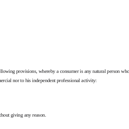
ollowing provisions, whereby a consumer is any natural person who e
rcial nor to his independent professional activity:
ithout giving any reason.