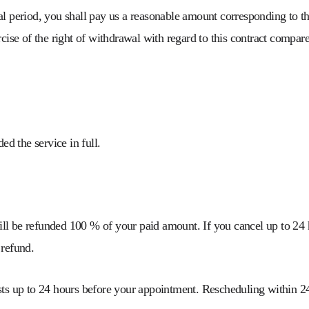
al period, you shall pay us a reasonable amount corresponding to th
cise of the right of withdrawal with regard to this contract compared
d the service in full.
ill be refunded 100 % of your paid amount. If you cancel up to 24 
 refund.
sts up to 24 hours before your appointment. Rescheduling within 24