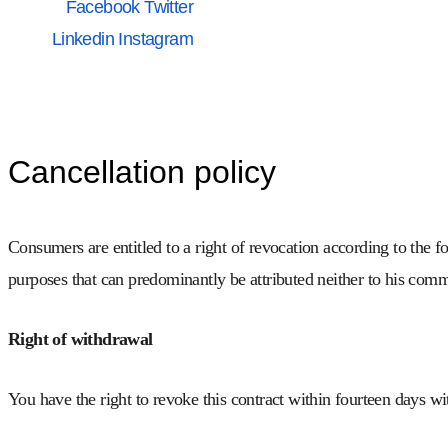
Facebook
Twitter
Linkedin
Instagram
Cancellation policy
Consumers are entitled to a right of revocation according to the f
purposes that can predominantly be attributed neither to his comme
Right of withdrawal
You have the right to revoke this contract within fourteen days w