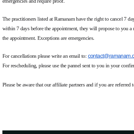
emergencies and require proof.
The practitioners listed at Ramanam have the right to cancel 7 day
within 7 days before the appointment, they will propose to you a
the appointment. Exceptions are emergencies.
For cancellations please write an email to:
contact@ramanam.
For rescheduling, please use the pannel sent to you in your confi
Please be aware that our affiliate partners and if you are referred