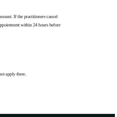
mount. If the practitioners cancel
 appointment within 24 hours before
 not apply there.