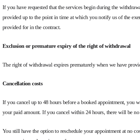
If you have requested that the services begin during the withdraw
provided up to the point in time at which you notify us of the exer
provided for in the contract.
Exclusion or premature expiry of the right of withdrawal
The right of withdrawal expires prematurely when we have provide
Cancellation costs
If you cancel up to 48 hours before a booked appointment, you w
your paid amount. If you cancel within 24 hours, there will be no
You still have the option to reschedule your appointment at no co