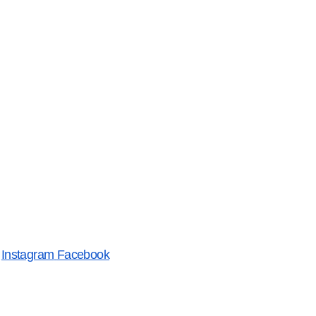
Instagram
Facebook