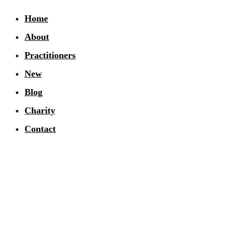
Home
About
Practitioners
New
Blog
Charity
Contact