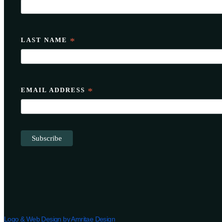
LAST NAME
*
EMAIL ADDRESS
*
Logo & Web Design by Amritae Design