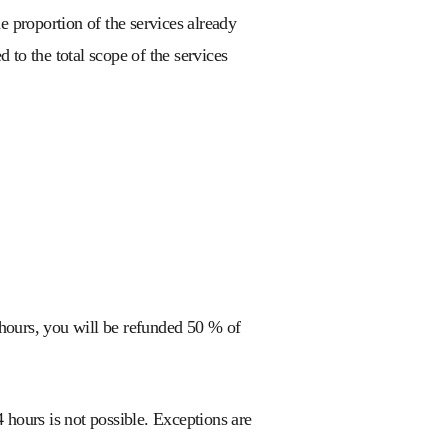
e proportion of the services already
 to the total scope of the services
hours, you will be refunded 50 % of
 hours is not possible. Exceptions are