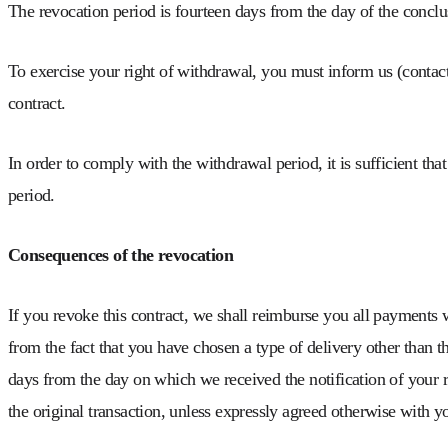
The revocation period is fourteen days from the day of the conclus
To exercise your right of withdrawal, you must inform us (conta
contract.
In order to comply with the withdrawal period, it is sufficient tha
period.
Consequences of the revocation
If you revoke this contract, we shall reimburse you all payments w
from the fact that you have chosen a type of delivery other than t
days from the day on which we received the notification of your r
the original transaction, unless expressly agreed otherwise with y