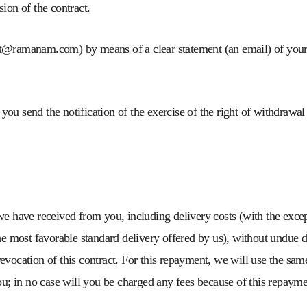
ion of the contract.
ct@ramanam.com) by means of a clear statement (an email) of your
t you send the notification of the exercise of the right of withdrawa
e have received from you, including delivery costs (with the except
he most favorable standard delivery offered by us), without undue d
evocation of this contract. For this repayment, we will use the sa
ou; in no case will you be charged any fees because of this repayme