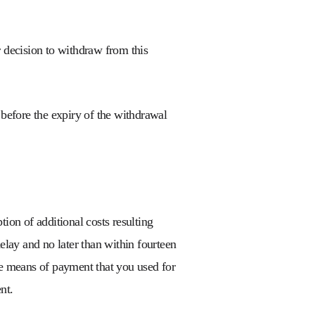
 decision to withdraw from this
l before the expiry of the withdrawal
ion of additional costs resulting
elay and no later than within fourteen
me means of payment that you used for
nt.