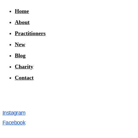
Home
About
Practitioners
New
Blog
Charity
Contact
Instagram
Facebook