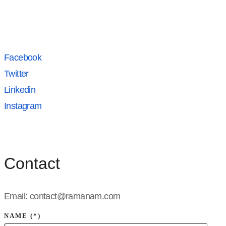
Facebook
Twitter
Linkedin
Instagram
Contact
Email: contact@ramanam.com
NAME (*)