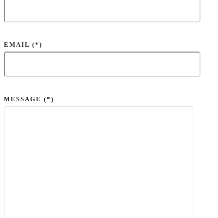
EMAIL (*)
MESSAGE (*)