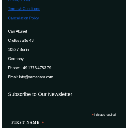
Terms & Conditions
Cancellation Policy
Can Altunel
Crellestraße 43
10827 Berlin
Germany
Phone: +49 1773 4783 79
Email: info@ramanam.com
Subscribe to Our Newsletter
*
indicates required
FIRST NAME
*