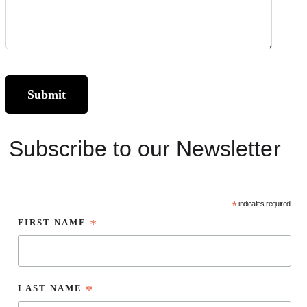
Subscribe to our Newsletter
*
indicates required
FIRST NAME
*
LAST NAME
*