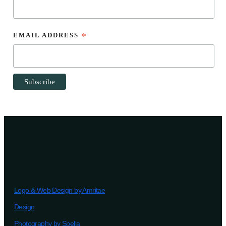
EMAIL ADDRESS
*
Logo & Web Design by Amritae
Design
Photography by Spella