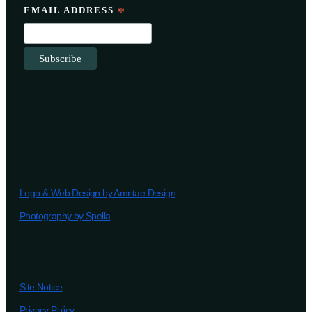
EMAIL ADDRESS
*
Logo & Web Design by Amritae Design
Photography by Spella
Site Notice
Privacy Policy