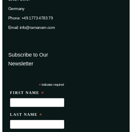
Germany
Phone: +49 1773 4783 79
Email: info@ramanam.com
Subscribe to Our
Newsletter
*
indicates required
FIRST NAME
*
LAST NAME
*