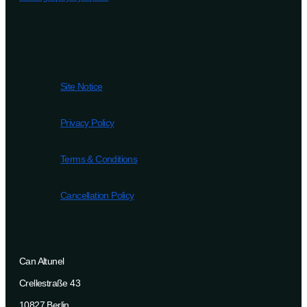
Site Notice
Privacy Policy
Terms & Conditions
Cancellation Policy
Can Altunel
Crellestraße 43
10827 Berlin