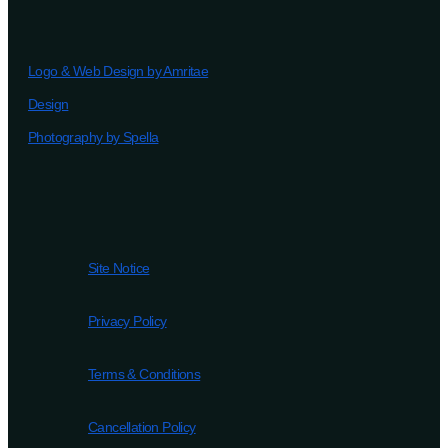
Logo & Web Design by Amritae
Design
Photography by Spella
Site Notice
Privacy Policy
Terms & Conditions
Cancellation Policy