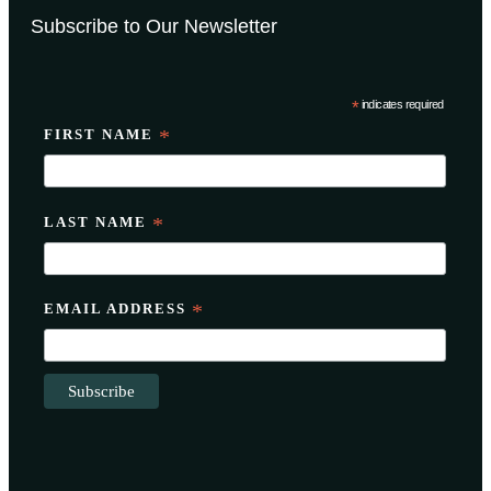
Subscribe to Our Newsletter
*
indicates required
FIRST NAME
*
LAST NAME
*
EMAIL ADDRESS
*