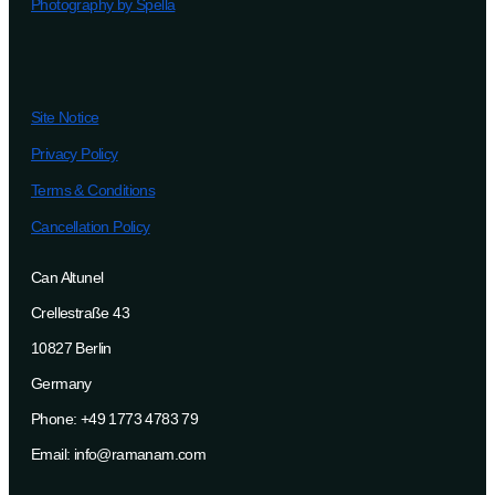
Photography by Spella
Site Notice
Privacy Policy
Terms & Conditions
Cancellation Policy
Can Altunel
Crellestraße 43
10827 Berlin
Germany
Phone: +49 1773 4783 79
Email: info@ramanam.com