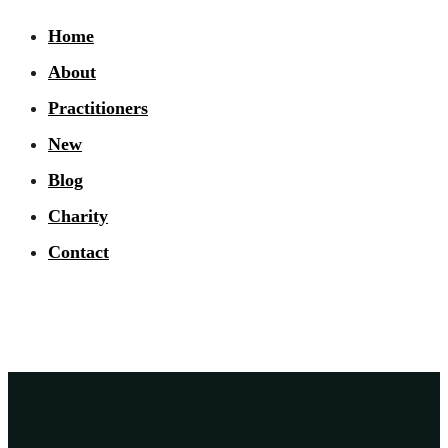
Home
About
Practitioners
New
Blog
Charity
Contact