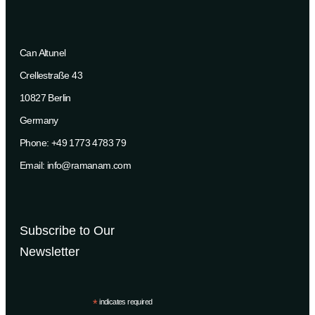
Can Altunel
Crellestraße 43
10827 Berlin
Germany
Phone: +49 1773 4783 79
Email: info@ramanam.com
Subscribe to Our
Newsletter
*
indicates required