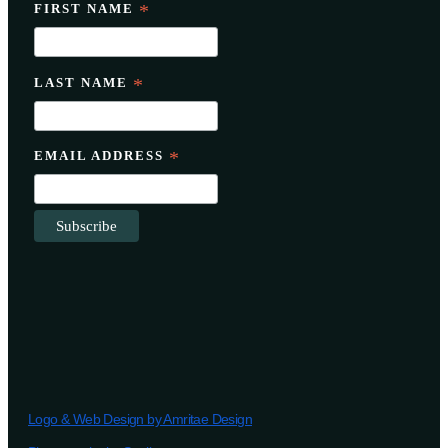
FIRST NAME
*
LAST NAME
*
EMAIL ADDRESS
*
Logo & Web Design by Amritae Design