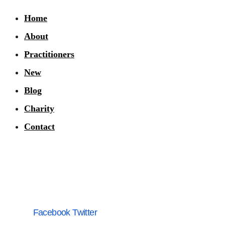
Home
About
Practitioners
New
Blog
Charity
Contact
Facebook
Twitter