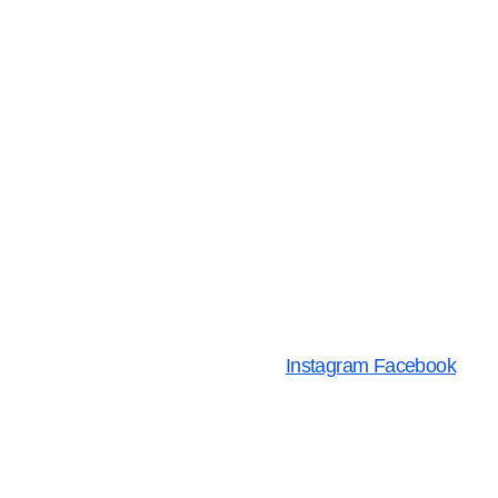
Instagram
Facebook