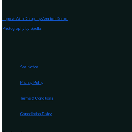
Logo & Web Design by Amritae Design
Photography by Spella
Site Notice
Privacy Policy
Terms & Conditions
Cancellation Policy