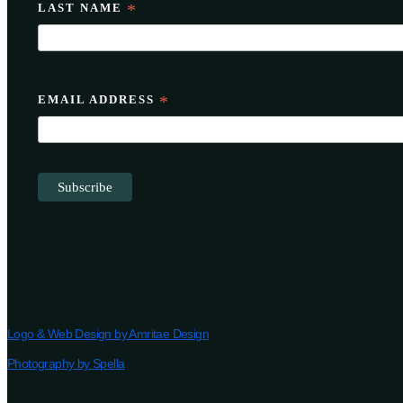
LAST NAME
*
EMAIL ADDRESS
*
Logo & Web Design by Amritae Design
Photography by Spella