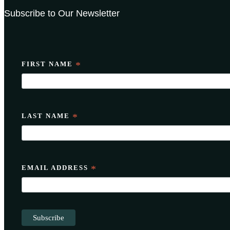
Subscribe to Our Newsletter
FIRST NAME
*
LAST NAME
*
EMAIL ADDRESS
*