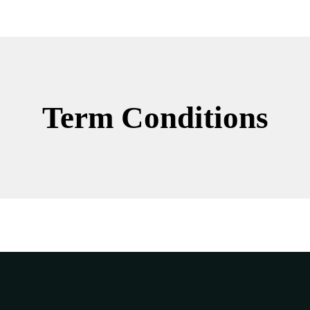
Term Conditions