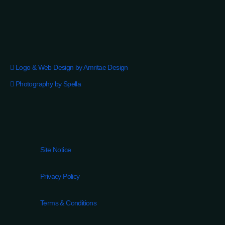
Logo & Web Design by Amritae Design
Photography by Spella
Site Notice
Privacy Policy
Terms & Conditions