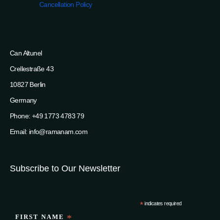
Cancellation Policy
Can Altunel
Crellestraße 43
10827 Berlin
Germany
Phone: +49 1773 4783 79
Email: info@ramanam.com
Subscribe to Our Newsletter
*
indicates required
FIRST NAME
*