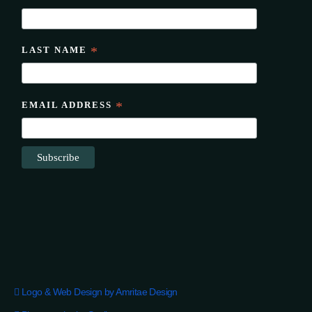
LAST NAME
*
EMAIL ADDRESS
*
Logo & Web Design by Amritae Design