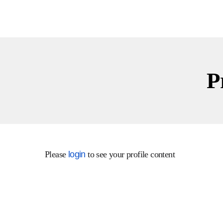
Instagram
Facebook
P
Facebook
Twitter
Linkedin
Please
login
to see your profile content
Instagram