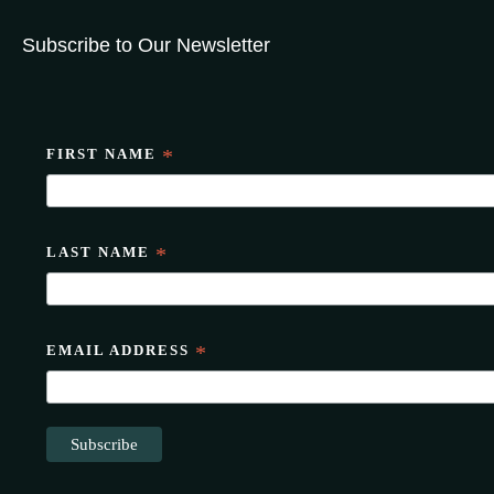
Subscribe to Our Newsletter
FIRST NAME
*
LAST NAME
*
EMAIL ADDRESS
*