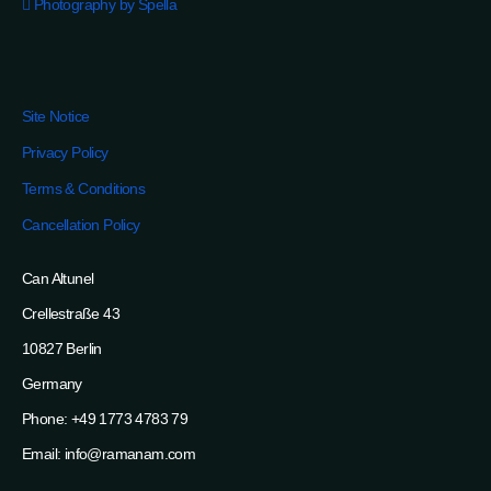
Photography by Spella
Site Notice
Privacy Policy
Terms & Conditions
Cancellation Policy
Can Altunel
Crellestraße 43
10827 Berlin
Germany
Phone: +49 1773 4783 79
Email: info@ramanam.com