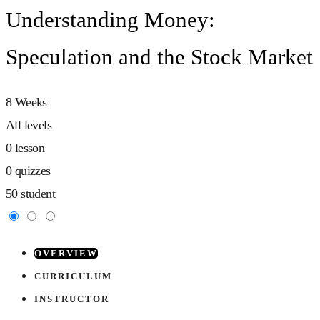
Understanding Money:
Speculation and the Stock Market
8 Weeks
All levels
0 lesson
0 quizzes
50 student
OVERVIEW
CURRICULUM
INSTRUCTOR