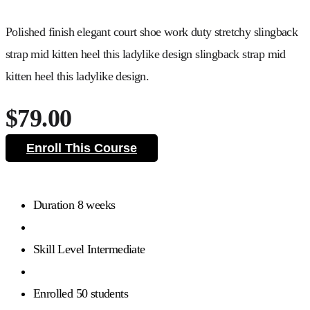
Polished finish elegant court shoe work duty stretchy slingback
strap mid kitten heel this ladylike design slingback strap mid
kitten heel this ladylike design.
$79.00
Enroll This Course
Duration
8 weeks
Skill Level
Intermediate
Enrolled
50 students