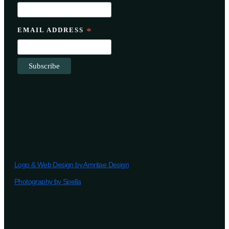
EMAIL ADDRESS
*
Logo & Web Design by Amritae Design
Photography by Spella