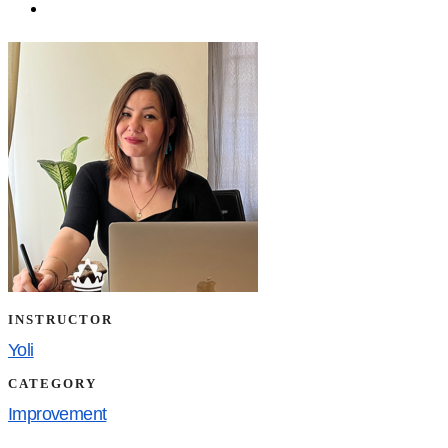
INSTRUCTOR
Yoli
CATEGORY
Improvement