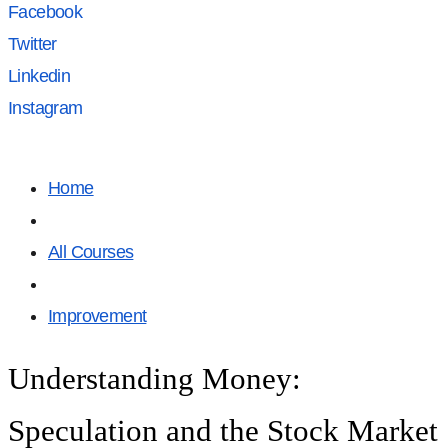
Facebook
Twitter
Linkedin
Instagram
Home
All Courses
Improvement
Understanding Money:
Speculation and the Stock Market