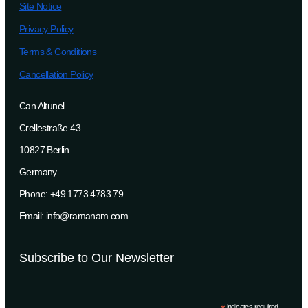
Site Notice
Privacy Policy
Terms & Conditions
Cancellation Policy
Can Altunel
Crellestraße 43
10827 Berlin
Germany
Phone: +49 1773 4783 79
Email: info@ramanam.com
Subscribe to Our Newsletter
indicates required