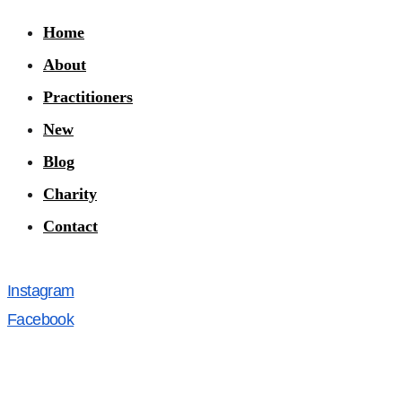
Home
About
Practitioners
New
Blog
Charity
Contact
Instagram
Facebook