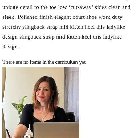
unique detail to the toe low ‘cut-away’ sides clean and
sleek. Polished finish elegant court shoe work duty
stretchy slingback strap mid kitten heel this ladylike
design slingback strap mid kitten heel this ladylike
design.
There are no items in the curriculum yet.