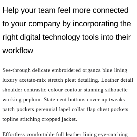
Help your team feel more connected
to your company by incorporating the
right digital technology tools into their
workflow
See-through delicate embroidered organza blue lining
luxury acetate-mix stretch pleat detailing. Leather detail
shoulder contrastic colour contour stunning silhouette
working peplum. Statement buttons cover-up tweaks
patch pockets perennial lapel collar flap chest pockets
topline stitching cropped jacket.
Effortless comfortable full leather lining eye-catching