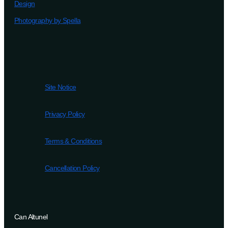
Design
Photography by Spella
Site Notice
Privacy Policy
Terms & Conditions
Cancellation Policy
Can Altunel