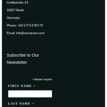
Crellestraße 43
10827 Berlin
Germany
Phone: +49 1773 4783 79
Email: info@ramanam.com
Subscribe to Our
Newsletter
*
indicates required
FIRST NAME
*
LAST NAME
*