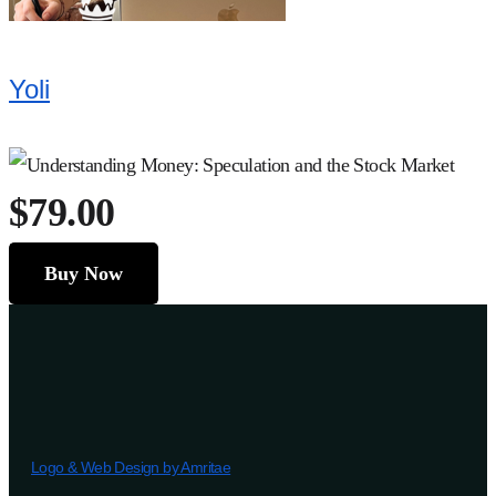
Yoli
$79.00
Buy Now
Logo & Web Design by Amritae