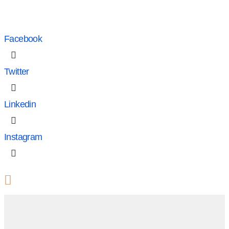
Facebook
Twitter
Linkedin
Instagram