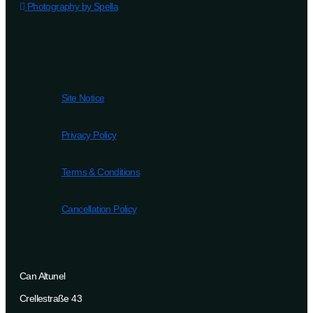
Photography by Spella
Site Notice
Privacy Policy
Terms & Conditions
Cancellation Policy
Can Altunel
Crellestraße 43