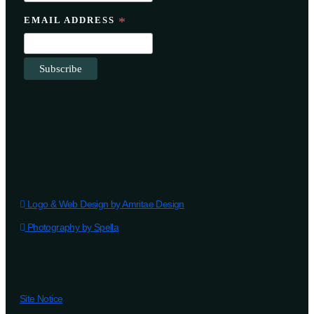
EMAIL ADDRESS
*
Logo & Web Design by Amritae Design
Photography by Spella
Site Notice