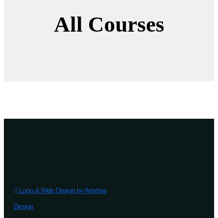
All Courses
Logo & Web Design by Amritae
Design