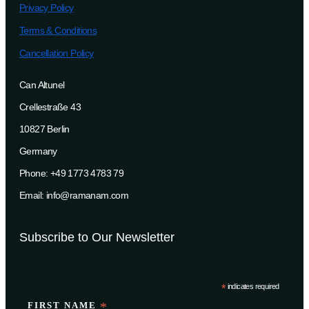
Privacy Policy
Terms & Conditions
Cancellation Policy
Can Altunel
Crellestraße 43
10827 Berlin
Germany
Phone: +49 1773 4783 79
Email: info@ramanam.com
Subscribe to Our Newsletter
*
indicates required
FIRST NAME
*