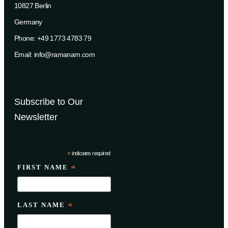
10827 Berlin
Germany
Phone: +49 1773 4783 79
Email: info@ramanam.com
Subscribe to Our
Newsletter
*
indicates required
FIRST NAME
*
LAST NAME
*