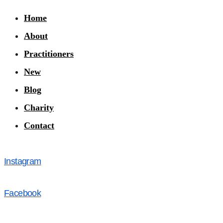
Home
About
Practitioners
New
Blog
Charity
Contact
Instagram
Facebook